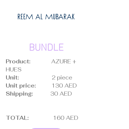
Reem Al Mubarak
BUNDLE
Product:
AZURE +
HUES
Unit:
2 piece
Unit price:
130 AED
Shipping:
30 AED
TOTAL:
160 AED