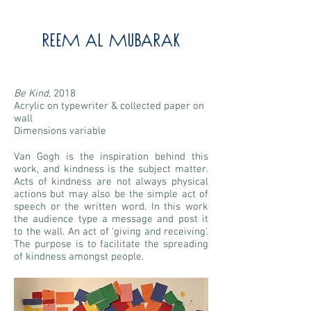
Reem Al Mubarak
Be Kind,
2018
Acrylic on typewriter & collected paper on
wall
Dimensions variable
Van Gogh is the inspiration behind this
work, and kindness is the subject matter.
Acts of kindness are not always physical
actions but may also be the simple act of
speech or the written word. In this work
the audience type a message and post it
to the wall. An act of 'giving and receiving'.
The purpose is to facilitate the spreading
of kindness amongst people.